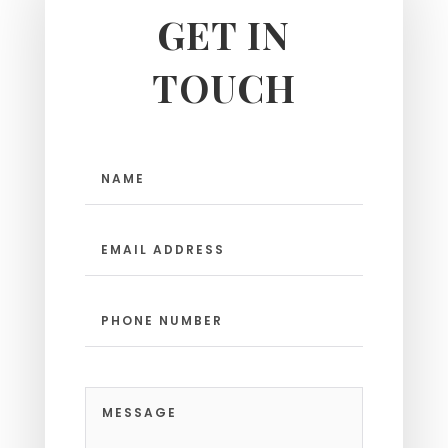
GET IN
TOUCH