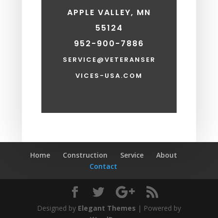
APPLE VALLEY, MN
55124
952-900-7886
SERVICE@VETERANSER
VICES-USA.COM
Home
Construction
Service
About
Contact
Designed by
Elegant Themes
| Powered by