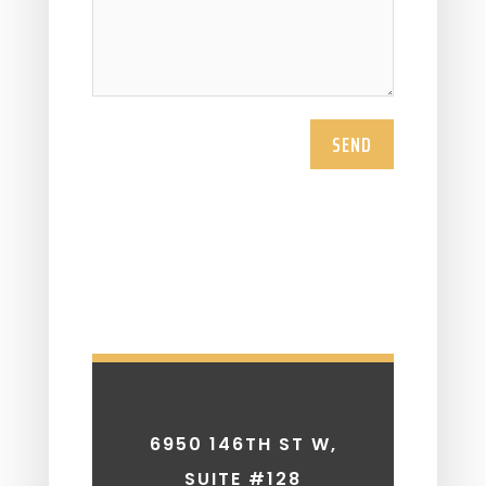
SEND
6950 146TH ST W,
SUITE #128