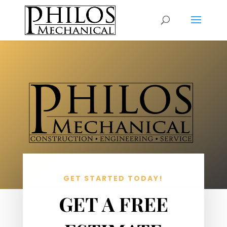
GET STARTED TODAY!
GET A FREE