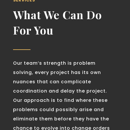
SERVICES
What We Can Do
For You
Our team’s strength is problem
solving, every project has its own
nuances that can complicate
coordination and delay the project.
Our approach is to find where these
problems could possibly arise and
eliminate them before they have the
chance to evolve into change orders