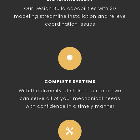
Our Design Build capabilities with 3D
modeling streamline installation and relieve
coordination issues

COMPLETE SYSTEMS
With the diversity of skills in our team we
can serve all of your mechanical needs
with confidence in a timely manner
