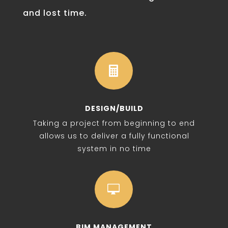
and lost time.

DESIGN/BUILD
Taking a project from beginning to end
allows us to deliver a fully functional
system in no time

BIM MANAGEMENT