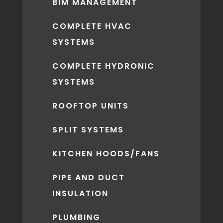
BIM MANAGEMENT
COMPLETE HVAC
SYSTEMS
COMPLETE HYDRONIC
SYSTEMS
ROOFTOP UNITS
SPLIT SYSTEMS
KITCHEN HOODS/FANS
PIPE AND DUCT
INSULATION
PLUMBING