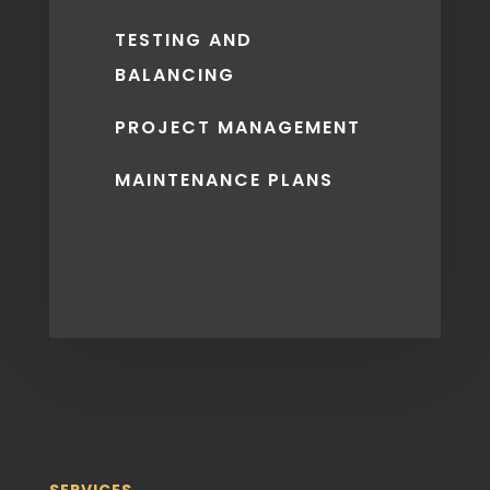
TESTING AND
BALANCING
PROJECT MANAGEMENT
MAINTENANCE PLANS