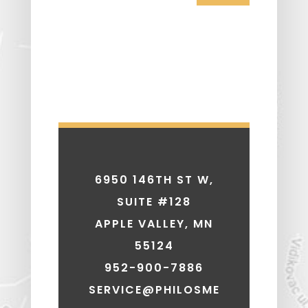
6950 146TH ST W,
SUITE #128
APPLE VALLEY, MN
55124
952-900-7886
SERVICE@PHILOSME