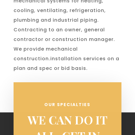
mechanical systems for heating,
cooling, ventilating, refrigeration,
plumbing and industrial piping.
Contracting to an owner, general
contractor or construction manager.
We provide mechanical
construction.installation services on a
plan and spec or bid basis.
OUR SPECIALTIES
WE CAN DO IT