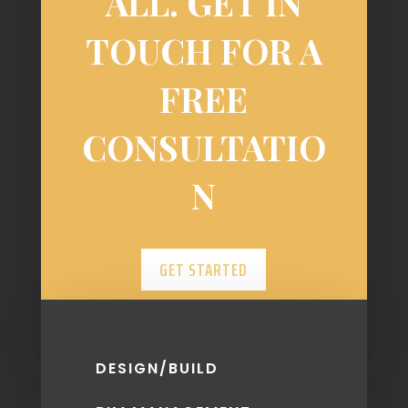
ALL. GET IN
TOUCH FOR A
FREE
CONSULTATIO
N
GET STARTED
DESIGN/BUILD