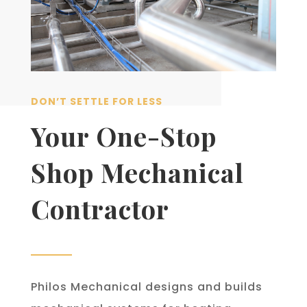
DON’T SETTLE FOR LESS
Your One-Stop
Shop Mechanical
Contractor
Philos Mechanical designs and builds