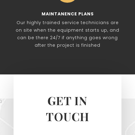
MAINTANENCE PLANS
Our highly trained service technicians are
on site when the equipment starts up, and
can be there 24/7 if anything goes wrong
after the project is finished
GET IN
TOUCH