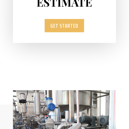
ESTIMATE
GET STARTED